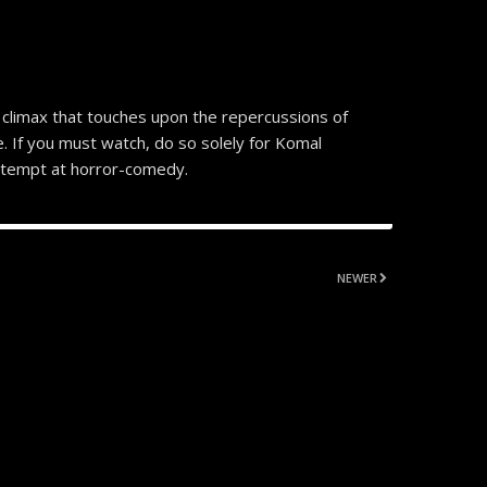
climax that touches upon the repercussions of
. If you must watch, do so solely for Komal
 attempt at horror-comedy.
NEWER