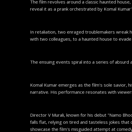
The film revolves around a classic haunted house,
reveal it as a prank orchestrated by Komal Kumar's
In retaliation, two enraged troublemakers wreak ha
with two colleagues, to a haunted house to evade f
The ensuing events spiral into a series of absur
Komal Kumar emerges as the film's sole savior, h
narrative. His performance resonates with viewer
Director V Murali, known for his debut "Namo Bho
falls flat, relying on tired and tasteless jokes tha
showcase the film's misguided attempt at comedy