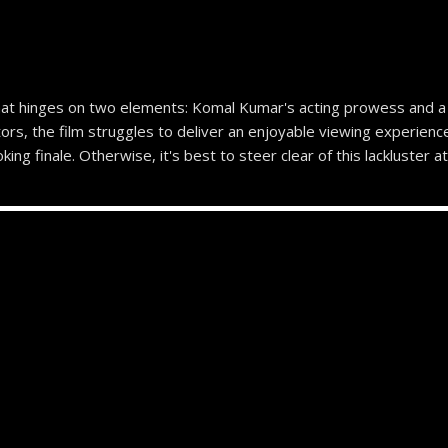
at hinges on two elements: Komal Kumar's acting prowess and a 
rs, the film struggles to deliver an enjoyable viewing experience
ng finale. Otherwise, it's best to steer clear of this lackluster