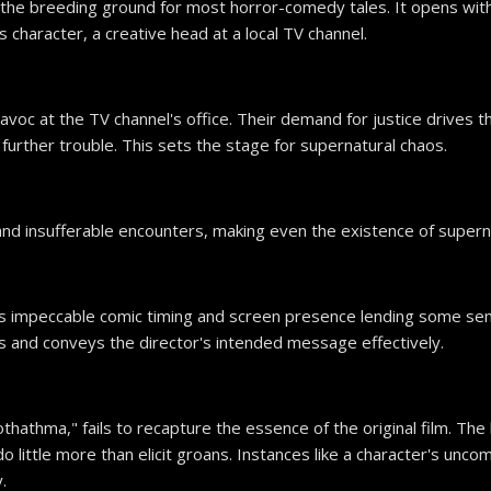
 the breeding ground for most horror-comedy tales. It opens with 
 character, a creative head at a local TV channel.
voc at the TV channel's office. Their demand for justice drives t
urther trouble. This sets the stage for supernatural chaos.
d and insufferable encounters, making even the existence of sup
is impeccable comic timing and screen presence lending some se
s and conveys the director's intended message effectively.
othathma," fails to recapture the essence of the original film. 
t do little more than elicit groans. Instances like a character's un
.