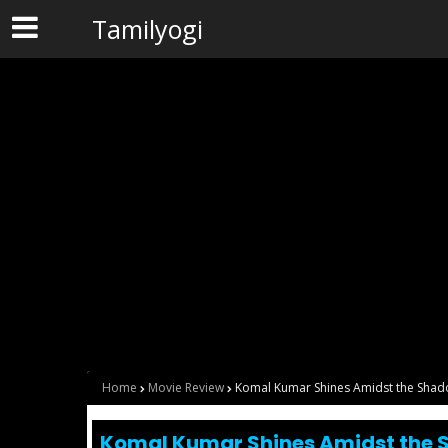
Tamilyogi
Home
Movie Review
Komal Kumar Shines Amidst the Sha
Komal Kumar Shines Amidst the