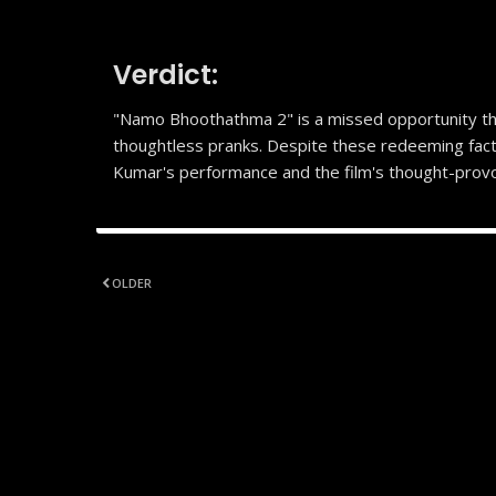
Verdict:
"Namo Bhoothathma 2" is a missed opportunity th
thoughtless pranks. Despite these redeeming facto
Kumar's performance and the film's thought-provoki
OLDER