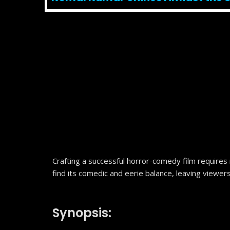
Crafting a successful horror-comedy film requires
find its comedic and eerie balance, leaving viewer
Synopsis: