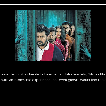
 more than just a checklist of elements. Unfortunately, "Namo Bho
s with an intolerable experience that even ghosts would find tedi