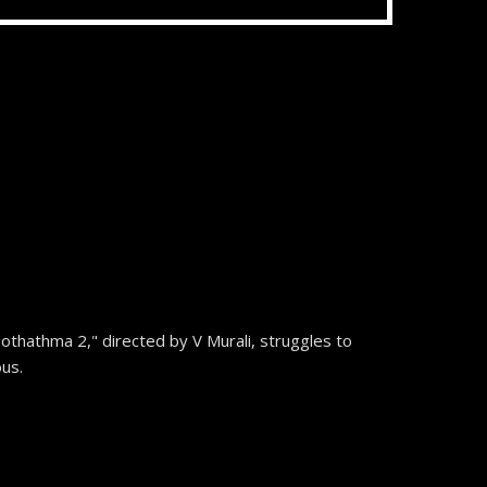
othathma 2," directed by V Murali, struggles to
ous.