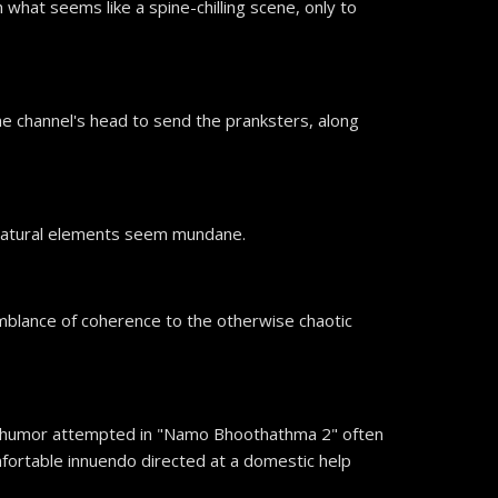
what seems like a spine-chilling scene, only to
he channel's head to send the pranksters, along
ernatural elements seem mundane.
mblance of coherence to the otherwise chaotic
The humor attempted in "Namo Bhoothathma 2" often
comfortable innuendo directed at a domestic help