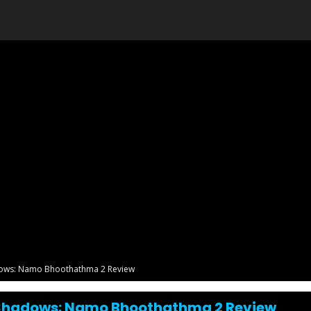
dows: Namo Bhoothathma 2 Review
 Shadows: Namo Bhoothathma 2 Review